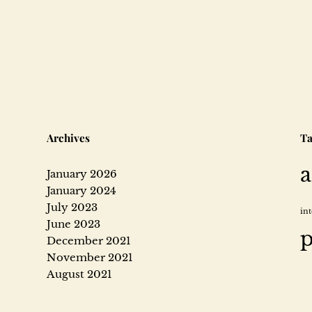
e
i
m
a
Archives
Ta
a
January 2026
g
January 2024
July 2023
in
June 2023
e
p
December 2021
November 2021
August 2021
h