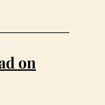
ead on