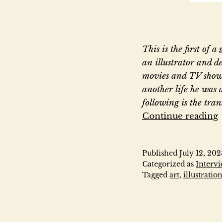
This is the first of a
an illustrator and de
movies and TV show
another life he was 
following is the tra
Continue reading
Published
July 12, 202
Categorized as
Interv
Tagged
art
,
illustratio