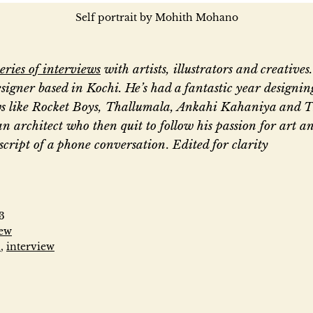
Self portrait by Mohith Mohano
series of interviews
with artists, illustrators and creative
signer based in Kochi. He’s had a fantastic year designing
s like Rocket Boys, Thallumala, Ankahi Kahaniya and 
an architect who then quit to follow his passion for art an
nscript of a phone conversation
.
Edited for clarity
“
T
3
iew
n
,
interview
h