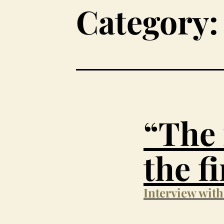
Category:
“The 
the f
Interview wit