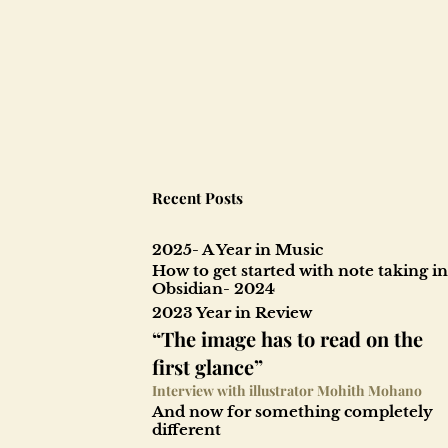
Recent Posts
2025- A Year in Music
How to get started with note taking in
Obsidian- 2024
2023 Year in Review
“The image has to read on the
first glance”
Interview with illustrator Mohith Mohano
And now for something completely
different