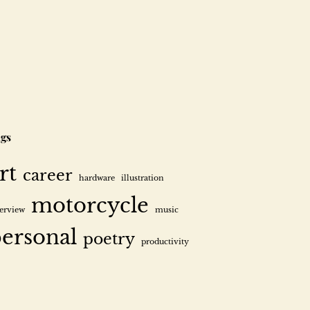
gs
rt
career
hardware
illustration
motorcycle
terview
music
ersonal
poetry
productivity