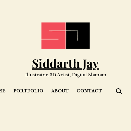
Siddarth Jay
Illustrator, 3D Artist, Digital Shaman
SEARC
ME
PORTFOLIO
ABOUT
CONTACT