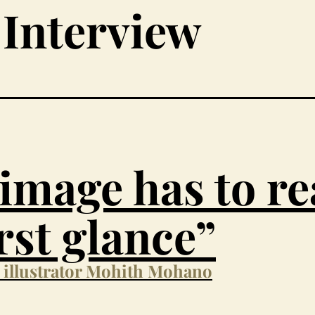
Interview
image has to r
irst glance”
h illustrator Mohith Mohano