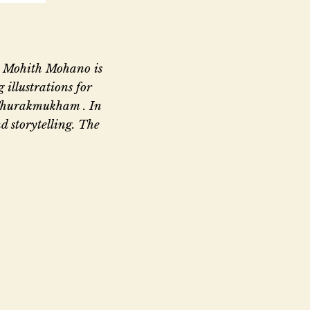
s. Mohith Mohano is
 illustrations for
Thurakmukham . In
d storytelling. The