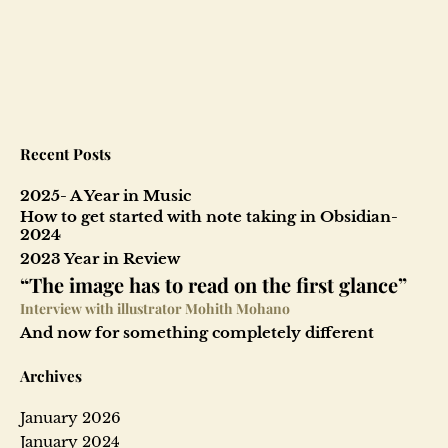
9
-
T
a
Recent Posts
i
2025- A Year in Music
l
How to get started with note taking in Obsidian-
2024
o
2023 Year in Review
“The image has to read on the first glance”
f
Interview with illustrator Mohith Mohano
And now for something completely different
t
Archives
h
January 2026
e
January 2024