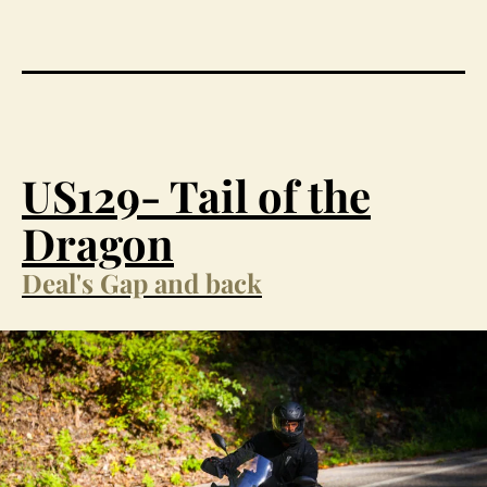
US129- Tail of the
Dragon
Deal's Gap and back