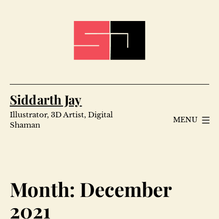
Skip
to
content
Siddarth Jay
Illustrator, 3D Artist, Digital
MENU
Shaman
Month:
December
2021