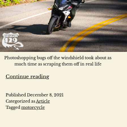
Photoshopping bugs off the windshield took about as
much time as scraping them off in real life
U
Continue reading
S
Published
December 8, 2021
1
Categorized as
Article
Tagged
motorcycle
2