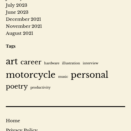
July 2023
D
June 2023
December 2021
r
November 2021
a
August 2021
Tags
g
o
art
career
hardware
illustration
interview
n
motorcycle
personal
music
poetry
D
productivity
e
a
l
’
Home
s
Privacy Policy