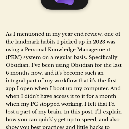
As I mentioned in my
year end review
, one of
the landmark habits I picked up in 2023 was
using a Personal Knowledge Management
(PKM) system on a regular basis. Specifically
Obsidian. I’ve been using Obsidian for the last
6 months now, and it’s become such an
integral part of my workflow that it’s the first
app I open when I boot up my computer. And
when I didn’t have access it to it for a month
when my PC stopped working, I felt that I’d
lost a part of my brain. In this post, I’ll explain
how you can quickly get up to speed, and also
show you best practices and little hacks to