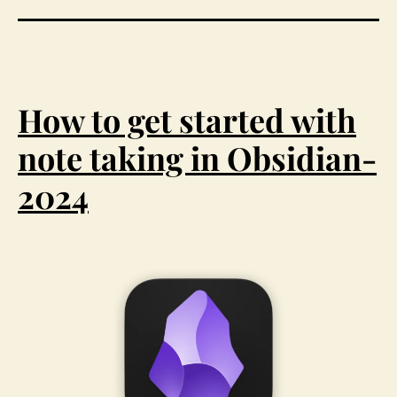
How to get started with
note taking in Obsidian-
2024