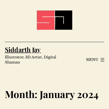
Skip
to
content
Siddarth Jay
Illustrator, 3D Artist, Digital
MENU
Shaman
Month:
January 2024