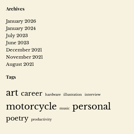
Archives
January 2026
January 2024
July 2023
June 2023
December 2021
November 2021
August 2021
Tags
art
career
hardware
illustration
interview
motorcycle
personal
music
poetry
productivity