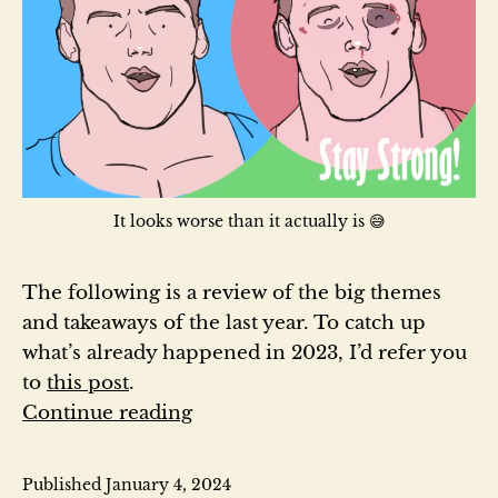
It looks worse than it actually is 😅
The following is a review of the big themes
and takeaways of the last year. To catch up
what’s already happened in 2023, I’d refer you
to
this post
.
2023
Continue reading
Year
in
Published
January 4, 2024