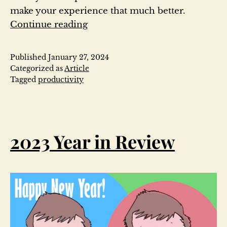
make your experience that much better.
How
Continue reading
to
get
Published
January 27, 2024
started
Categorized as
Article
with
Tagged
productivity
note
taking
in
Obsidian-
2023 Year in Review
2024