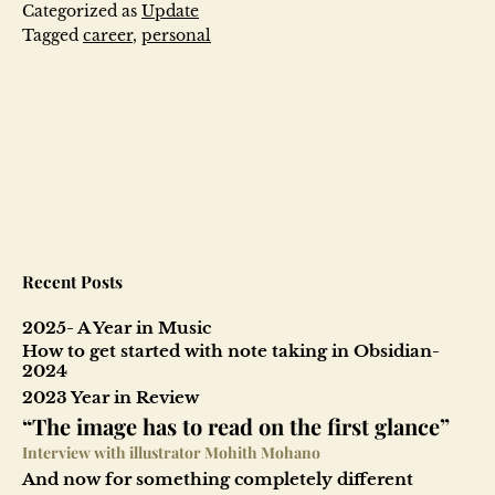
Review
Categorized as
Update
Tagged
career
,
personal
Recent Posts
2025- A Year in Music
How to get started with note taking in Obsidian-
2024
2023 Year in Review
“The image has to read on the first glance”
Interview with illustrator Mohith Mohano
And now for something completely different