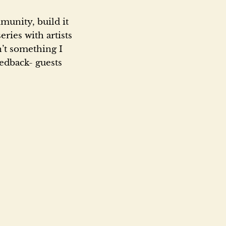
munity, build it
eries with artists
n’t something I
eedback- guests