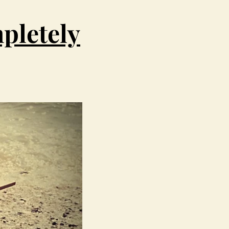
pletely