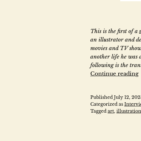
This is the first of a
an illustrator and de
movies and TV show
another life he was 
following is the tra
Continue reading
Published
July 12, 202
Categorized as
Interv
Tagged
art
,
illustratio