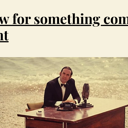
e
w for something com
i
nt
m
a
g
e
h