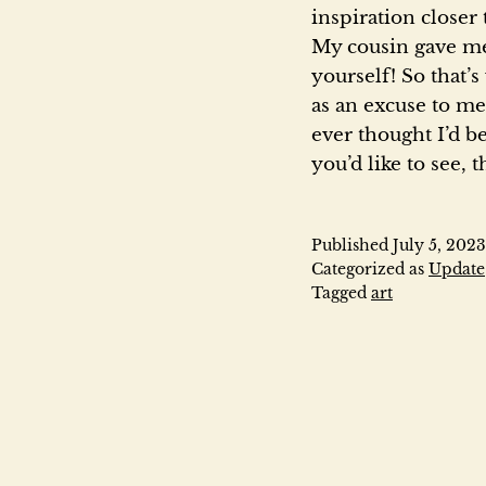
inspiration closer
My cousin gave me 
yourself! So that’s
as an excuse to me
ever thought I’d be
you’d like to see, 
Published
July 5, 2023
Categorized as
Update
Tagged
art