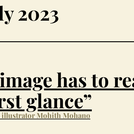
ly 2023
image has to r
irst glance”
h illustrator Mohith Mohano