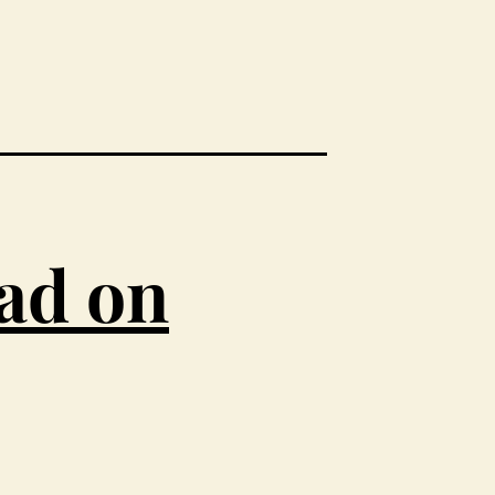
ead on