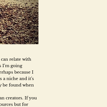
 can relate with
s I’m going
erhaps because I
 a niche and it’s
nly be found when
an creators. If you
ources but for