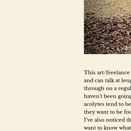
This art/freelance
and can talk at len
through on a regul
haven’t been going
acolytes tend to b
they want to be fo
I’ve also noticed t
want to know what 