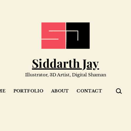
Siddarth Jay
Illustrator, 3D Artist, Digital Shaman
SEARC
ME
PORTFOLIO
ABOUT
CONTACT