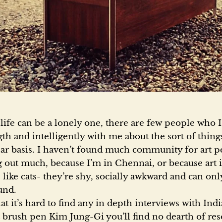
a
s
t
o
 life can be a lonely one, there are few people who I
gth and intelligently with me about the sort of thing
ar basis. I haven’t found much community for art p
r
 out much, because I’m in Chennai, or because art is
e like cats- they’re shy, socially awkward and can o
e
und.
hat it’s hard to find any in depth interviews with Indi
brush pen Kim Jung-Gi you’ll find no dearth of res