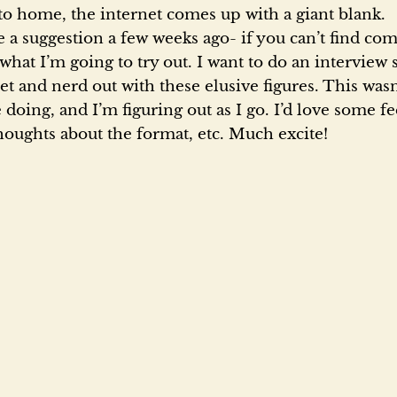
a
 to home, the internet comes up with a giant blank.
a suggestion a few weeks ago- if you can’t find com
d
 what I’m going to try out. I want to do an interview s
et and nerd out with these elusive figures. This was
 doing, and I’m figuring out as I go. I’d love some f
o
thoughts about the format, etc. Much excite!
n
t
h