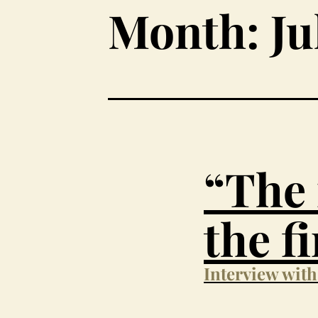
Month:
Ju
“The 
the f
Interview wit