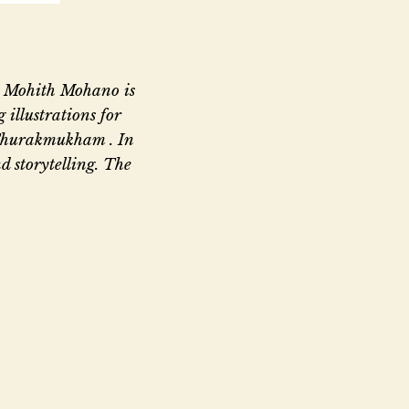
s. Mohith Mohano is
 illustrations for
Thurakmukham . In
d storytelling. The