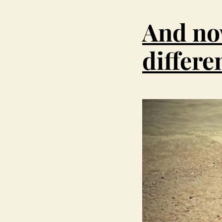
And no
differe