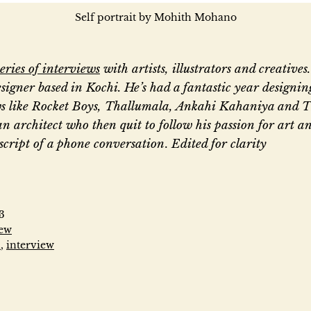
Self portrait by Mohith Mohano
series of interviews
with artists, illustrators and creative
signer based in Kochi. He’s had a fantastic year designing
s like Rocket Boys, Thallumala, Ankahi Kahaniya and 
an architect who then quit to follow his passion for art an
nscript of a phone conversation
.
Edited for clarity
“
T
3
iew
n
,
interview
h