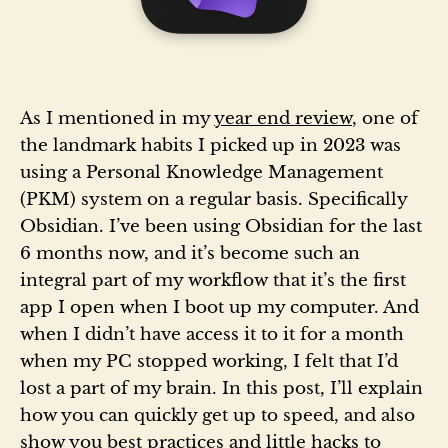
As I mentioned in my
year end review
, one of
the landmark habits I picked up in 2023 was
using a Personal Knowledge Management
(PKM) system on a regular basis. Specifically
Obsidian. I’ve been using Obsidian for the last
6 months now, and it’s become such an
integral part of my workflow that it’s the first
app I open when I boot up my computer. And
when I didn’t have access it to it for a month
when my PC stopped working, I felt that I’d
lost a part of my brain. In this post, I’ll explain
how you can quickly get up to speed, and also
show you best practices and little hacks to