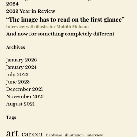
2024
2023 Year in Review
“The image has to read on the first glance”
Interview with illustrator Mohith Mohano
And now for something completely different
Archives
January 2026
January 2024
July 2023
June 2023
December 2021
November 2021
August 2021
Tags
art
career
hardware
illustration
interview