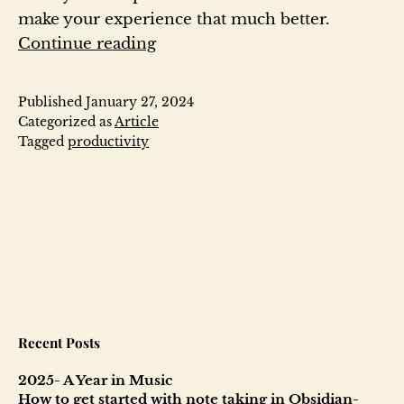
make your experience that much better.
How
Continue reading
to
get
Published
January 27, 2024
started
Categorized as
Article
with
Tagged
productivity
note
taking
in
Obsidian-
2024
Recent Posts
2025- A Year in Music
How to get started with note taking in Obsidian-