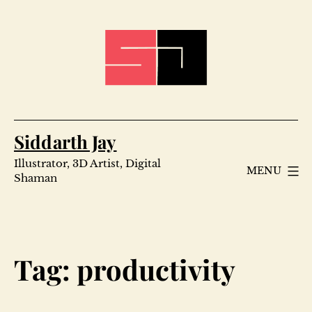
Skip
to
content
Siddarth Jay
Illustrator, 3D Artist, Digital
MENU
Shaman
Tag:
productivity