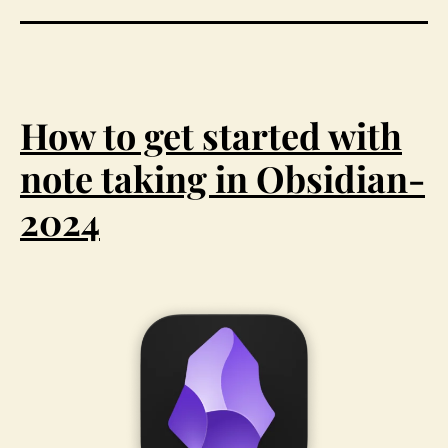
How to get started with
note taking in Obsidian-
2024