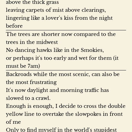
above the thick grass

leaving carpets of mist above clearings,

lingering like a lover's kiss from the night 
The trees are shorter now compared to the 
trees in the midwest

No dancing hawks like in the Smokies,

or perhaps it's too early and wet for them (it 
Backroads while the most scenic, can also be 
the most frustrating

It's now daylight and morning traffic has 
slowed to a crawl.

Enough is enough, I decide to cross the double 
yellow line to overtake the slowpokes in front 
of me

Only to find myself in the world's stupidest 