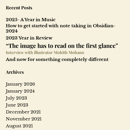
Recent Posts
2025- A Year in Music
How to get started with note taking in Obsidian-
2024
2023 Year in Review
“The image has to read on the first glance”
Interview with illustrator Mohith Mohano
And now for something completely different
Archives
January 2026
January 2024
July 2023
June 2023
December 2021
November 2021
August 2021