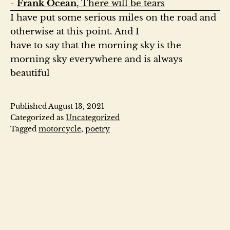
- 
Frank Ocean
, There will be tears
I have put some serious miles on the road and 
otherwise at this point. And I

have to say that the morning sky is the 
morning sky everywhere and is always

beautiful
Published
August 13, 2021
Categorized as
Uncategorized
Tagged
motorcycle
,
poetry