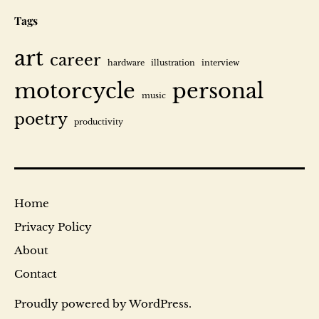
Tags
art
career
hardware
illustration
interview
motorcycle
personal
music
poetry
productivity
Home
Privacy Policy
About
Contact
Proudly powered by
WordPress
.