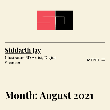
Skip
to
content
Siddarth Jay
Illustrator, 3D Artist, Digital
MENU
Shaman
Month:
August 2021