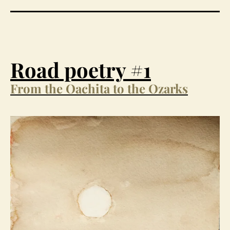
Road poetry #1
From the Oachita to the Ozarks