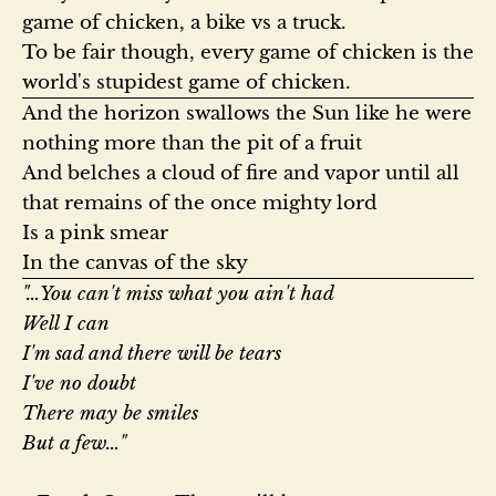
game of chicken, a bike vs a truck.

To be fair though, every game of chicken is the 
world's stupidest game of chicken.
And the horizon swallows the Sun like he were 
nothing more than the pit of a fruit

And belches a cloud of fire and vapor until all 
that remains of the once mighty lord

Is a pink smear

In the canvas of the sky
"…You can't miss what you ain't had

Well I can

I'm sad and there will be tears

I've no doubt

There may be smiles

But a few…"