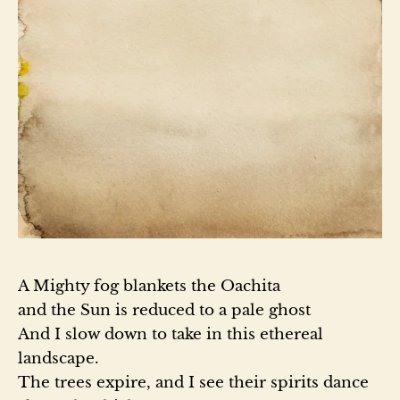
A Mighty fog blankets the Oachita

and the Sun is reduced to a pale ghost

And I slow down to take in this ethereal 
landscape.

The trees expire, and I see their spirits dance 