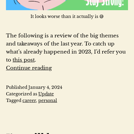
It looks worse than it actually is 😅
The following is a review of the big themes
and takeaways of the last year. To catch up
what’s already happened in 2023, I’d refer you
to
this post
.
2023
Continue reading
Year
in
Published
January 4, 2024
Review
Categorized as
Update
Tagged
career
,
personal