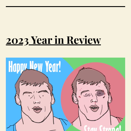
2023 Year in Review