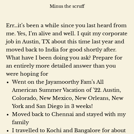
Minus the scruff
Err…it’s been a while since you last heard from
me. Yes, I’m alive and well. I quit my corporate
job in Austin, TX about this time last year and
moved back to India for good shortly after.
What have I been doing you ask? Prepare for
an entirely more detailed answer than you
were hoping for
Went on the Jayamoorthy Fam’s All
American Summer Vacation of ’22. Austin,
Colorado, New Mexico, New Orleans, New
York and San Diego in 3 weeks!
Moved back to Chennai and stayed with my
family
I travelled to Kochi and Bangalore for about