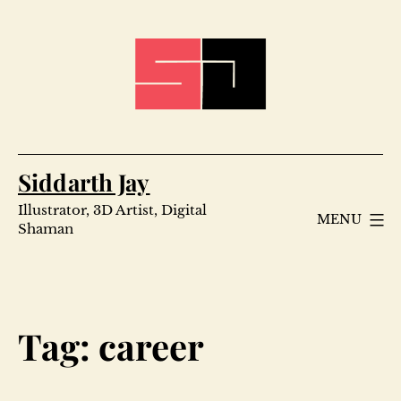
Skip
to
content
Siddarth Jay
Illustrator, 3D Artist, Digital
MENU
Shaman
Tag:
career