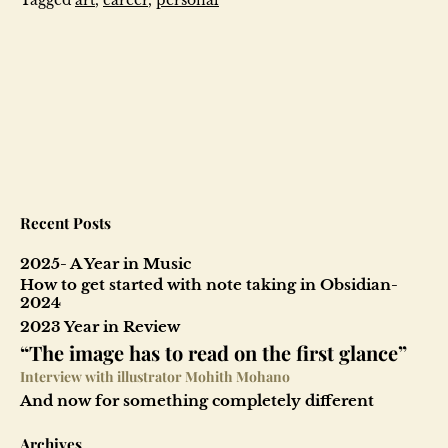
Recent Posts
2025- A Year in Music
How to get started with note taking in Obsidian-
2024
2023 Year in Review
“The image has to read on the first glance”
Interview with illustrator Mohith Mohano
And now for something completely different
Archives