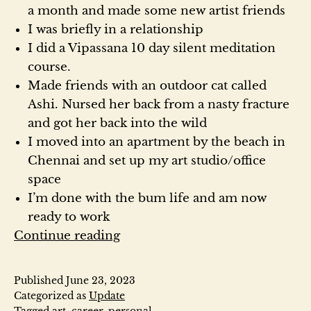
a month and made some new artist friends
I was briefly in a relationship
I did a Vipassana 10 day silent meditation
course.
Made friends with an outdoor cat called
Ashi. Nursed her back from a nasty fracture
and got her back into the wild
I moved into an apartment by the beach in
Chennai and set up my art studio/office
space
I’m done with the bum life and am now
ready to work
I’m
Continue reading
still
here
Published
June 23, 2023
Categorized as
Update
Tagged
art
,
career
,
personal