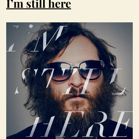
I’m still here