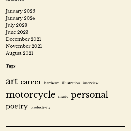
January 2026
January 2024
July 2023
June 2023
December 2021
November 2021
August 2021
Tags
art
career
hardware
illustration
interview
motorcycle
personal
music
poetry
productivity