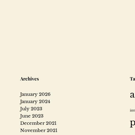
Archives
Ta
a
January 2026
January 2024
July 2023
in
June 2023
p
December 2021
November 2021