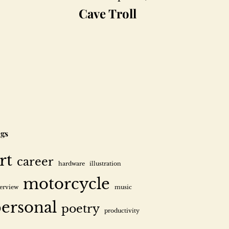
Cave Troll
gs
rt
career
hardware
illustration
motorcycle
terview
music
ersonal
poetry
productivity