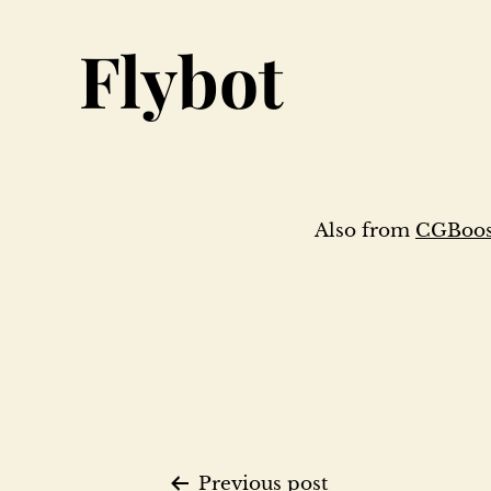
Flybot
Also from
CGBoost
Previous post