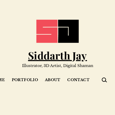
Siddarth Jay
Illustrator, 3D Artist, Digital Shaman
SEARC
ME
PORTFOLIO
ABOUT
CONTACT