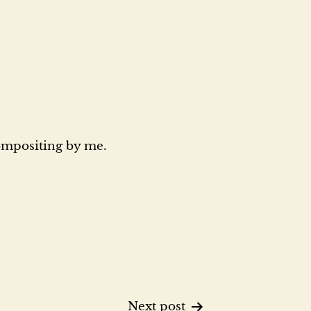
compositing by me.
Next post