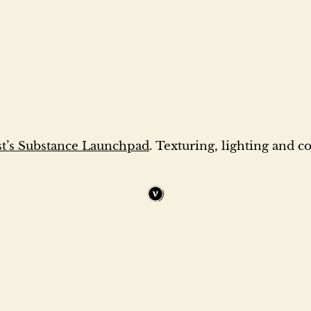
’s Substance Launchpad
. Texturing, lighting and 