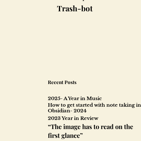
Post
Trash-bot
navigation
Recent Posts
2025- A Year in Music
How to get started with note taking in
Obsidian- 2024
2023 Year in Review
“The image has to read on the
first glance”